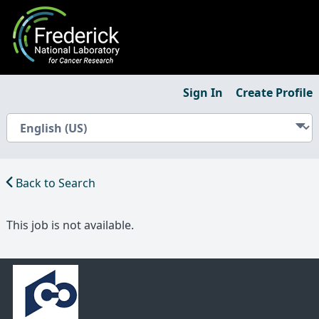
Sign In
Create Profile
Back to Search
This job is not available.