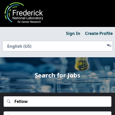
Sign In
Create Profile
Search for Jobs