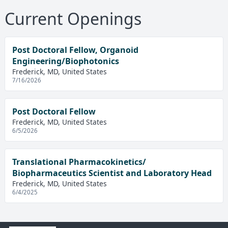
Current Openings
Post Doctoral Fellow, Organoid
Engineering/Biophotonics
Frederick, MD, United States
7/16/2026
Post Doctoral Fellow
Frederick, MD, United States
6/5/2026
Translational Pharmacokinetics/
Biopharmaceutics Scientist and Laboratory Head
Frederick, MD, United States
6/4/2025