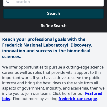
Search
Refine Search
Reach your professional goals with the
Frederick National Laboratory! Discovery,
innovation and success in the biomedical
sciences.
We offer opportunities to pursue a cutting-edge science
career as well as roles that provide vital support to this
important work. If you have a drive to serve the public
interest and bring the best ideas to the table from all
aspects of government, industry, and academia, then we
invite you to join our team. Click here for our
Featured
Jobs
. Find out more by visiting
frederick.cancer.gov
.